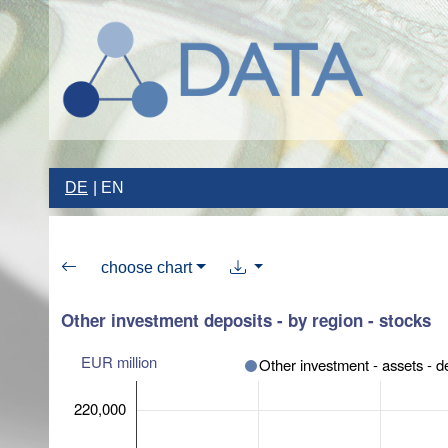
DE
EN
choose chart
Other investment deposits - by region - stocks
EUR million
Other investment - assets - d
220,000