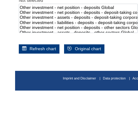
Not selected
Refresh chart
Original chart
Imprint and Disclaimer
Data protection
Acc