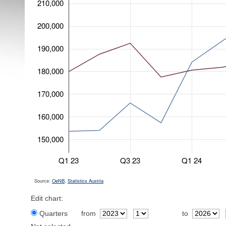
210,000
200,000
190,000
180,000
170,000
160,000
150,000
Q1 23
Q3 23
Q1 24
Source:
OeNB
,
Statistics Austria
Edit chart:
Quarters
from
to