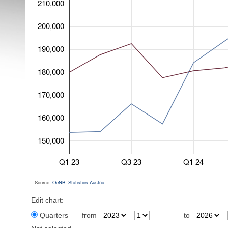
210,000
200,000
190,000
180,000
170,000
160,000
150,000
Q1 23
Q3 23
Q1 24
Source:
OeNB
,
Statistics Austria
Edit chart:
Quarters
from
to