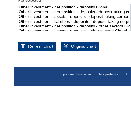
Not selected
Refresh chart
Original chart
Imprint and Disclaimer
Data protection
Acc