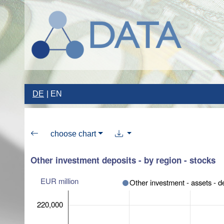
DE
EN
choose chart
Other investment deposits - by region - stocks
EUR million
Other investment - assets - d
220,000