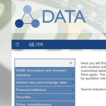
DE
EN
Here you will fi
and combine indi
customized table
OeNB, Eurosystem and monetary
them again. The 
indicators
by quotation mar
Interest rates and exchange rates
Search indicator
Financial institutions
Securities
Prices, competitiveness