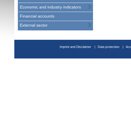
Economic and industry indicators
Financial accounts
External sector
Imprint and Disclaimer
Data protection
Acc