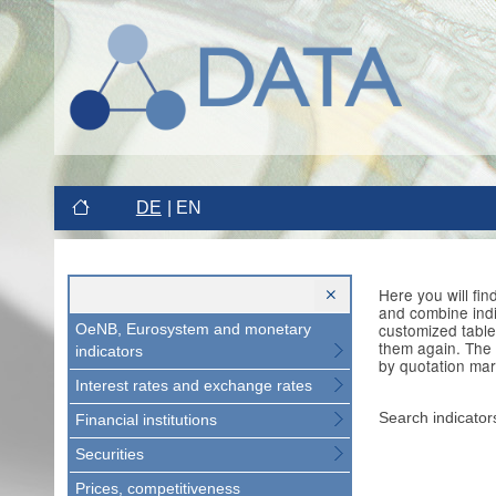
DE
EN
Here you will fi
and combine indi
customized table
OeNB, Eurosystem and monetary
them again. The 
indicators
by quotation mar
Interest rates and exchange rates
Search indicator
Financial institutions
Securities
Prices, competitiveness