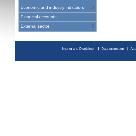
Economic and industry indicators
Financial accounts
External sector
Imprint and Disclaimer
Data protection
Acc