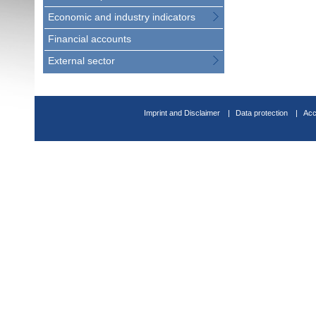
Economic and industry indicators
Financial accounts
External sector
Imprint and Disclaimer
Data protection
Acc