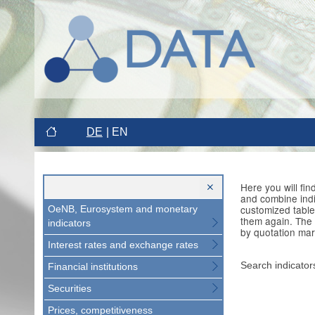
DE
EN
Here you will fi
and combine indi
customized table
OeNB, Eurosystem and monetary
them again. The 
indicators
by quotation mar
Interest rates and exchange rates
Search indicator
Financial institutions
Securities
Prices, competitiveness