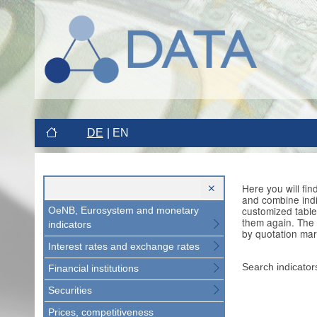
DE
EN
Here you will fi
and combine indi
customized table
OeNB, Eurosystem and monetary
them again. The 
indicators
by quotation mar
Interest rates and exchange rates
Search indicator
Financial institutions
Securities
Prices, competitiveness