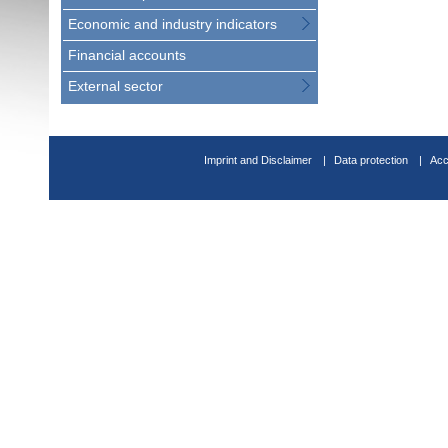
Economic and industry indicators
Financial accounts
External sector
Imprint and Disclaimer
Data protection
Acc