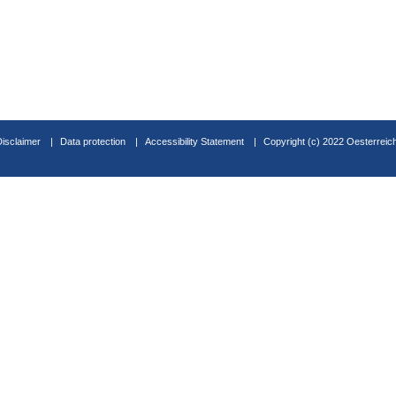
Disclaimer
Data protection
Accessibility Statement
Copyright (c) 2022 Oesterreic