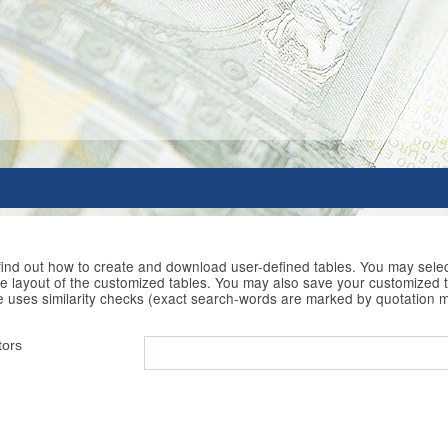
 find out how to create and download user-defined tables. You may selec
he layout of the customized tables. You may also save your customized t
e uses similarity checks (exact search-words are marked by quotation 
tors