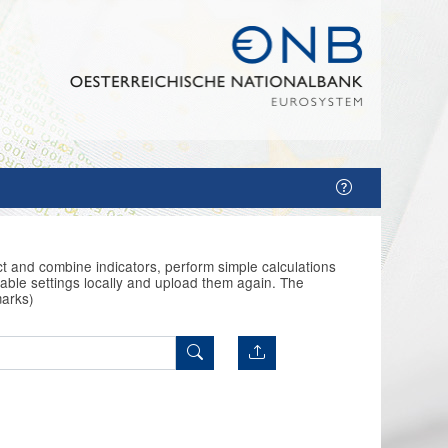
t and combine indicators, perform simple calculations
able settings locally and upload them again. The
marks)