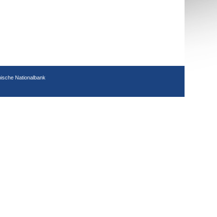
hische Nationalbank