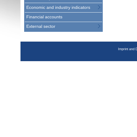
Economic and industry indicators
Financial accounts
External sector
Imprint and 