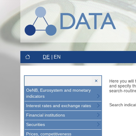
DE
EN
Here you will
and specify t
search-routin
OeNB, Eurosystem and monetary
indicators
Search indica
Interest rates and exchange rates
Financial institutions
Securities
Prices, competitiveness