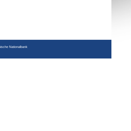
hische Nationalbank