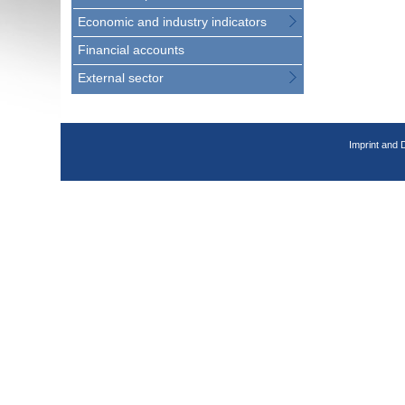
Economic and industry indicators
Financial accounts
External sector
Imprint and 