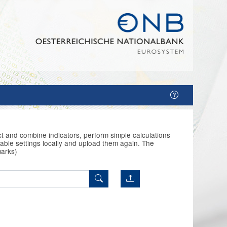
t and combine indicators, perform simple calculations
able settings locally and upload them again. The
marks)