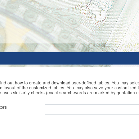
 find out how to create and download user-defined tables. You may selec
he layout of the customized tables. You may also save your customized t
e uses similarity checks (exact search-words are marked by quotation 
tors