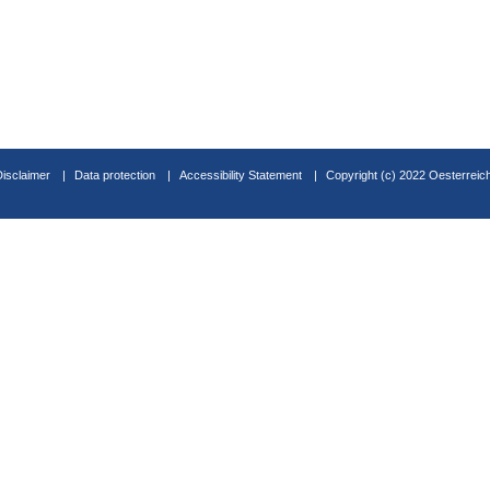
Disclaimer
Data protection
Accessibility Statement
Copyright (c) 2022 Oesterreic