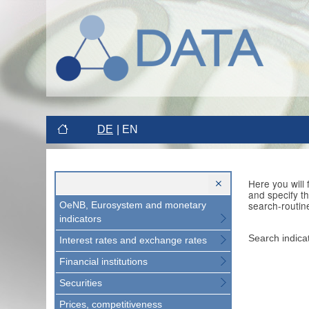
DE
EN
Here you will
and specify t
search-routin
OeNB, Eurosystem and monetary
indicators
Search indica
Interest rates and exchange rates
Financial institutions
Securities
Prices, competitiveness