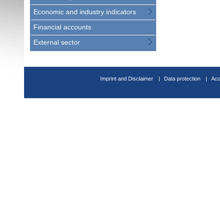
Economic and industry indicators
Financial accounts
External sector
Imprint and Disclaimer
Data protection
Acc