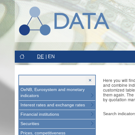
DE
EN
Here you will fi
and combine indi
customized table
OeNB, Eurosystem and monetary
them again. The 
indicators
by quotation mar
Interest rates and exchange rates
Search indicator
Financial institutions
Securities
Prices, competitiveness