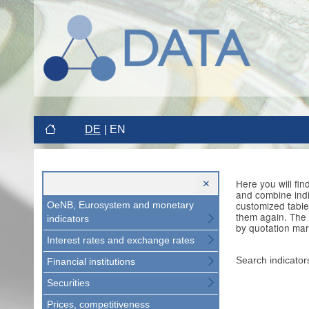
DE
EN
Here you will fi
and combine indi
customized table
OeNB, Eurosystem and monetary
them again. The 
indicators
by quotation mar
Interest rates and exchange rates
Search indicator
Financial institutions
Securities
Prices, competitiveness