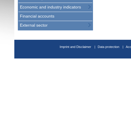
Economic and industry indicators
Financial accounts
External sector
Imprint and Disclaimer
Data protection
Acc