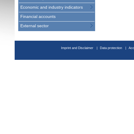
Economic and industry indicators
Financial accounts
External sector
Imprint and Disclaimer
Data protection
Acc