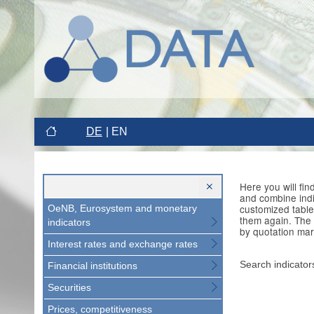
DE
EN
Here you will fi
and combine indi
customized table
OeNB, Eurosystem and monetary
them again. The 
indicators
by quotation mar
Interest rates and exchange rates
Search indicator
Financial institutions
Securities
Prices, competitiveness