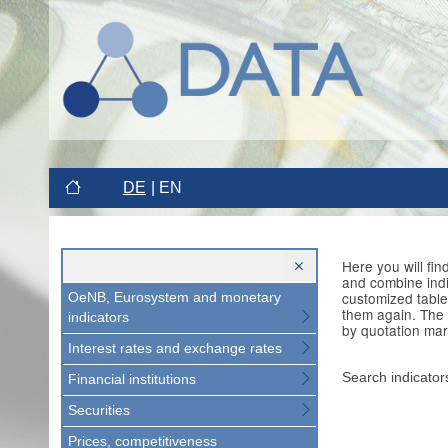
DE
EN
Here you will fi
and combine indi
customized table
OeNB, Eurosystem and monetary
them again. The 
indicators
by quotation mar
Interest rates and exchange rates
Search indicator
Financial institutions
Securities
Prices, competitiveness