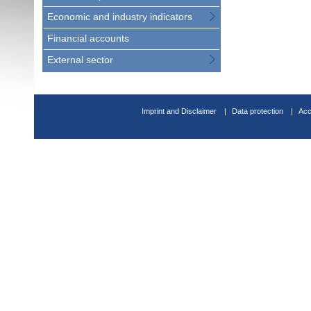
Economic and industry indicators
Financial accounts
External sector
Imprint and Disclaimer
Data protection
Acc