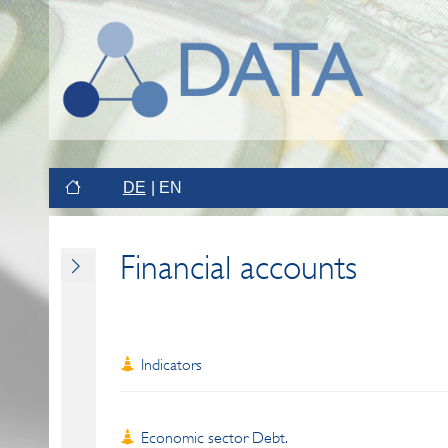
DE
EN
Financial accounts
Indicators
Economic sector Debt.