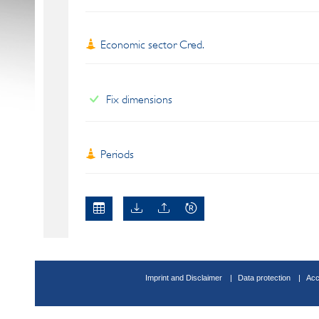
Economic sector Cred.
Fix dimensions
Periods
Imprint and Disclaimer
Data protection
Acc