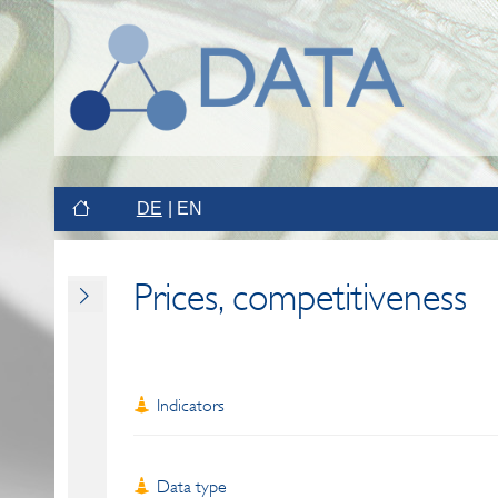
DE
EN
Prices, competitiveness
Indicators
Data type