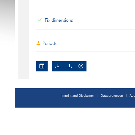
Fix dimensions
Periods
Imprint and Disclaimer
Data protection
Acc