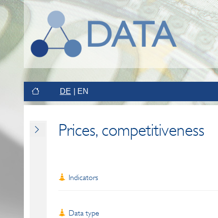
DE
EN
Prices, competitiveness
Indicators
Data type