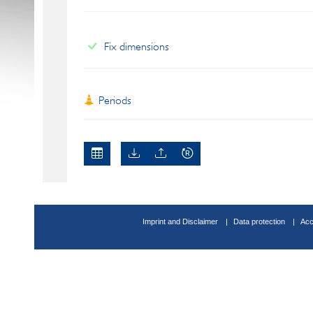
Fix dimensions
Periods
Imprint and Disclaimer
Data protection
Acc