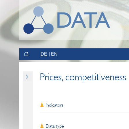
DE
EN
Prices, competitiveness
Indicators
Data type