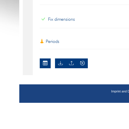
Fix dimensions
Periods
Imprint and 