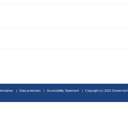
Disclaimer
Data protection
Accessibility Statement
Copyright (c) 2022 Oesterreic