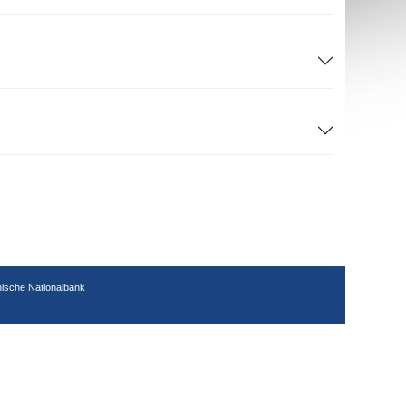
hische Nationalbank