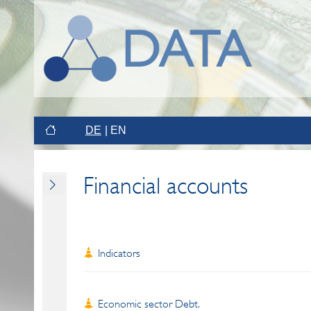
DE
EN
Financial accounts
Indicators
Economic sector Debt.