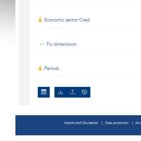
Economic sector Cred.
Fix dimensions
Periods
Imprint and Disclaimer
Data protection
Acc