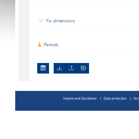
Fix dimensions
Periods
Imprint and Disclaimer
Data protection
Acc