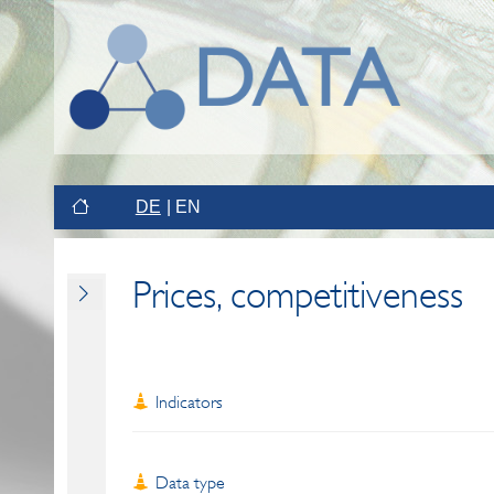
DE
EN
Prices, competitiveness
Indicators
Data type