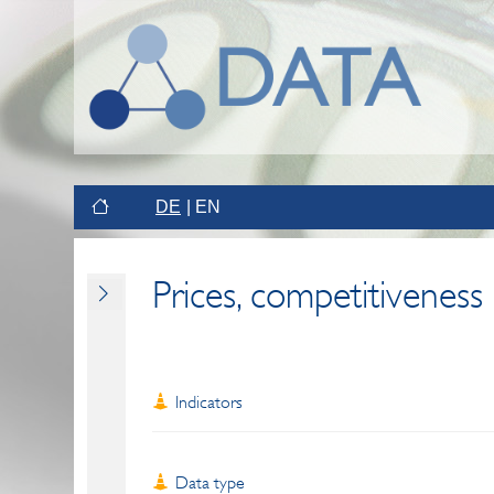
DE
EN
Prices, competitiveness
Indicators
Data type