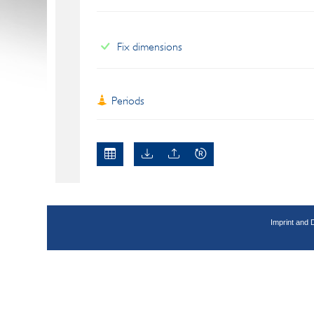
Fix dimensions
Periods
Imprint and 