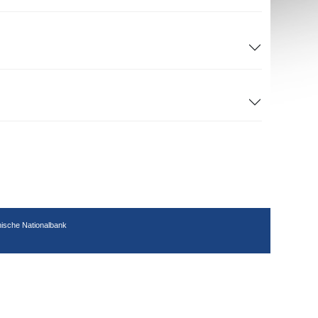
hische Nationalbank