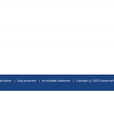
Disclaimer
Data protection
Accessibility Statement
Copyright (c) 2022 Oesterreic