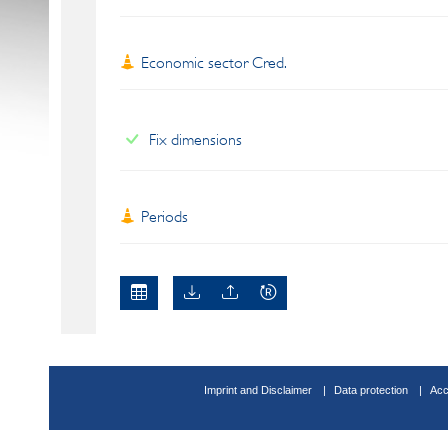
Economic sector Cred.
Fix dimensions
Periods
Imprint and Disclaimer
Data protection
Acc