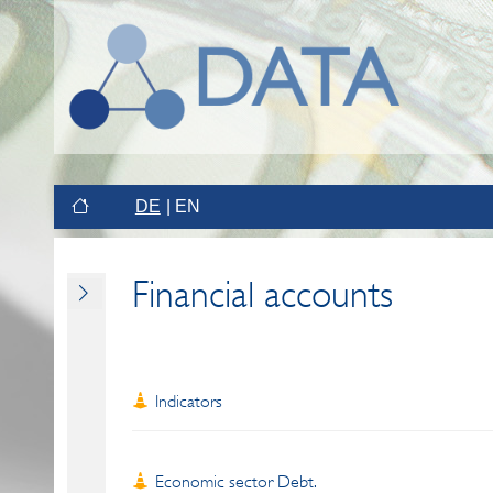
DE
EN
Financial accounts
Indicators
Economic sector Debt.