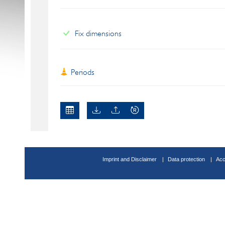
Fix dimensions
Periods
Imprint and Disclaimer
Data protection
Acc