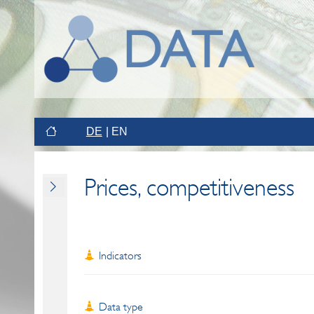
DE
EN
Prices, competitiveness
Indicators
Data type