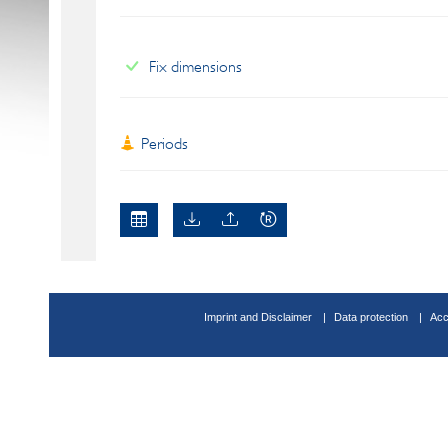
Fix dimensions
Periods
Imprint and Disclaimer
Data protection
Acc