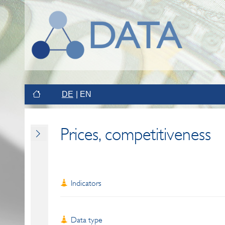
DE
EN
Prices, competitiveness
Indicators
Data type