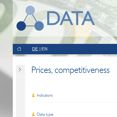
DE
EN
Prices, competitiveness
Indicators
Data type