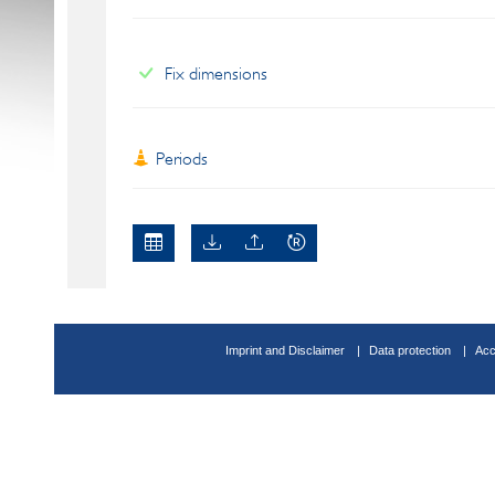
Fix dimensions
Periods
Imprint and Disclaimer
Data protection
Acc