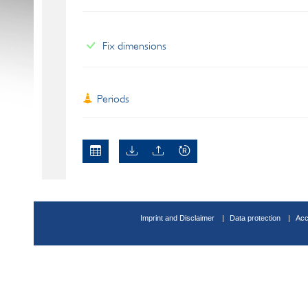
Fix dimensions
Periods
Imprint and Disclaimer
Data protection
Acc