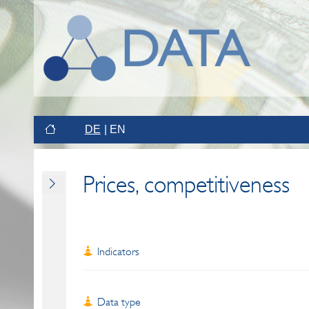
DE
EN
Prices, competitiveness
Indicators
Data type