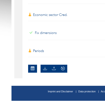
Economic sector Cred.
Fix dimensions
Periods
Imprint and Disclaimer
Data protection
Acc