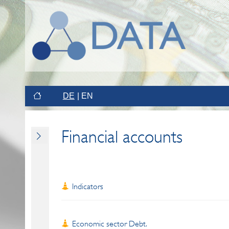
DE
EN
Financial accounts
Indicators
Economic sector Debt.