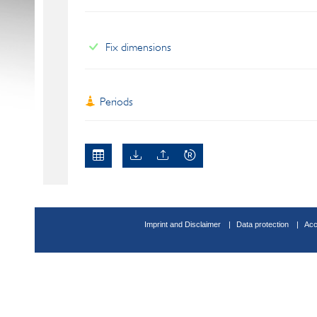
Fix dimensions
Periods
Imprint and Disclaimer
Data protection
Acc