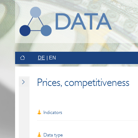
DE
EN
Prices, competitiveness
Indicators
Data type