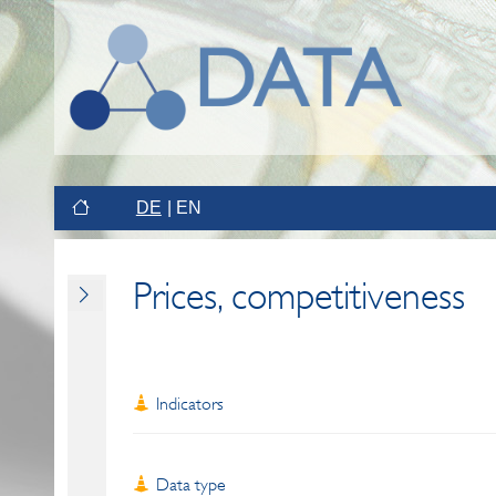
DE
EN
Prices, competitiveness
Indicators
Data type