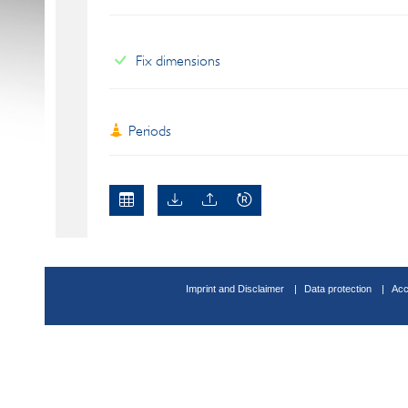
Fix dimensions
Periods
Imprint and Disclaimer
Data protection
Acc