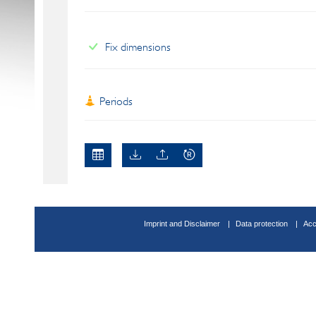
Fix dimensions
Periods
Imprint and Disclaimer
Data protection
Acc