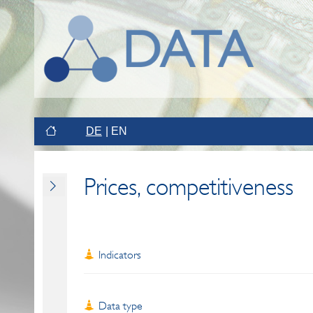
DE
EN
Prices, competitiveness
Indicators
Data type