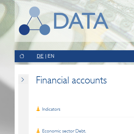
DE
EN
Financial accounts
Indicators
Economic sector Debt.