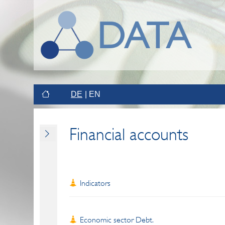
DE
EN
Financial accounts
Indicators
Economic sector Debt.