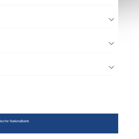
hische Nationalbank