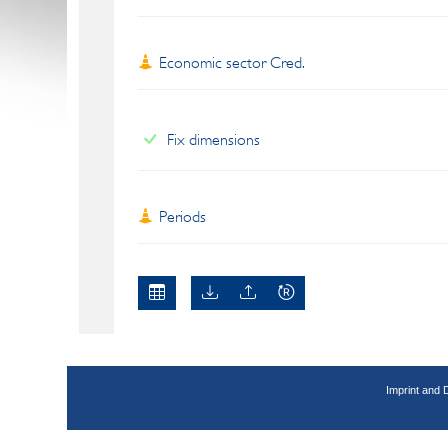
Economic sector Cred.
Fix dimensions
Periods
Imprint and 