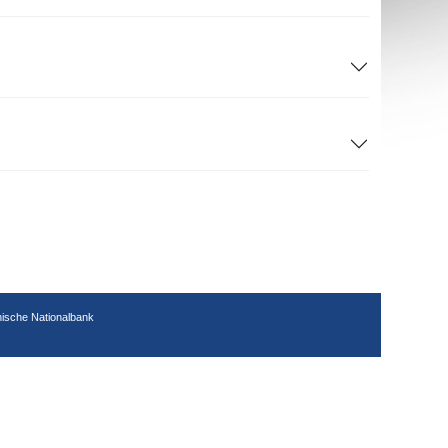
hische Nationalbank