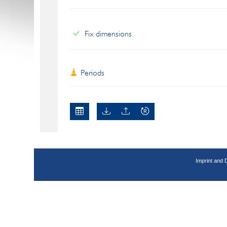
Fix dimensions
Periods
Imprint and 