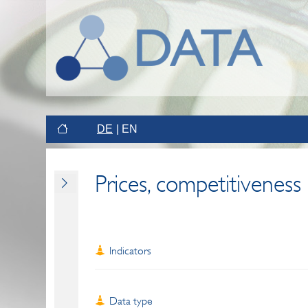
DE
EN
Prices, competitiveness
Indicators
Data type