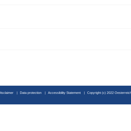
Disclaimer
Data protection
Accessibility Statement
Copyright (c) 2022 Oesterreic