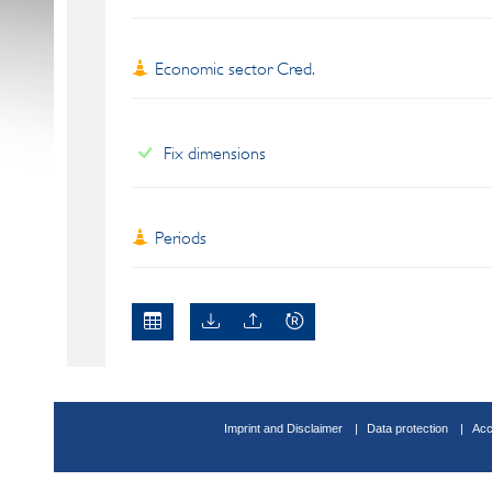
Economic sector Cred.
Fix dimensions
Periods
Imprint and Disclaimer
Data protection
Acc