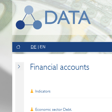
DE
EN
Financial accounts
Indicators
Economic sector Debt.