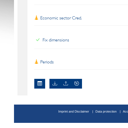
Economic sector Cred.
Fix dimensions
Periods
Imprint and Disclaimer
Data protection
Acc