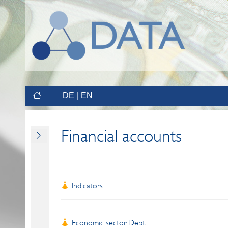
DE
EN
Financial accounts
Indicators
Economic sector Debt.