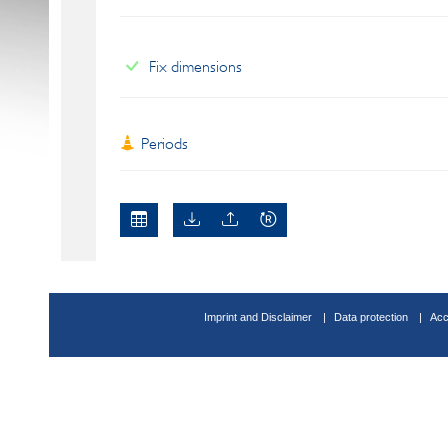
Fix dimensions
Periods
Imprint and Disclaimer
Data protection
Acc