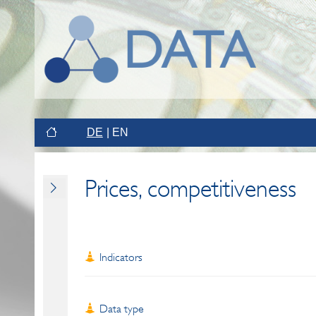
DE
EN
Prices, competitiveness
Indicators
Data type