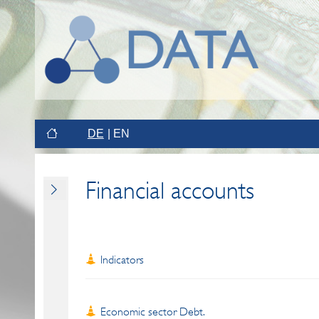
DE
EN
Financial accounts
Indicators
Economic sector Debt.