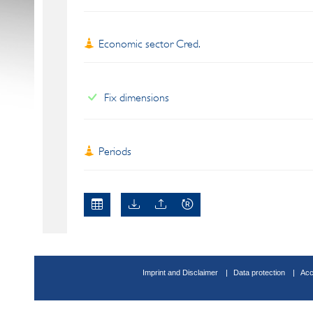
Economic sector Cred.
Fix dimensions
Periods
Imprint and Disclaimer
Data protection
Acc