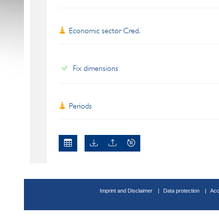
Economic sector Cred.
Fix dimensions
Periods
Imprint and Disclaimer
Data protection
Acc