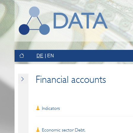
DE
EN
Financial accounts
Indicators
Economic sector Debt.