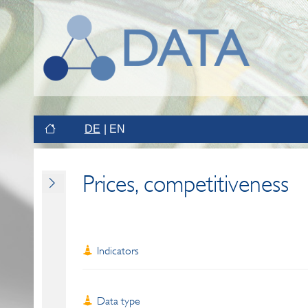
DE
EN
Prices, competitiveness
Indicators
Data type