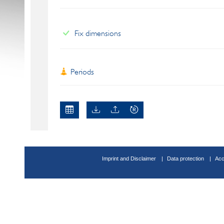
Fix dimensions
Periods
Imprint and Disclaimer
Data protection
Acc