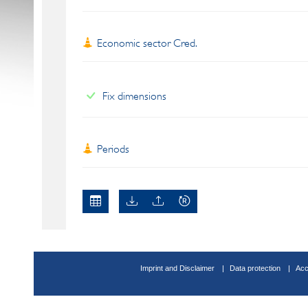
Economic sector Cred.
Fix dimensions
Periods
Imprint and Disclaimer
Data protection
Acc