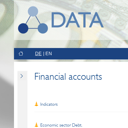
DE
EN
Financial accounts
Indicators
Economic sector Debt.