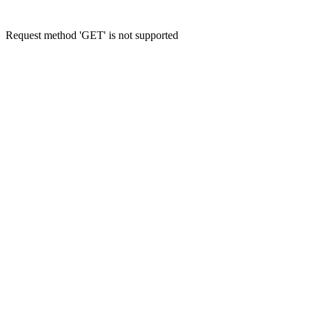
Request method 'GET' is not supported