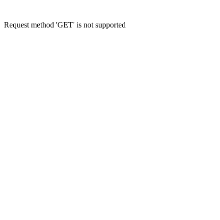
Request method 'GET' is not supported