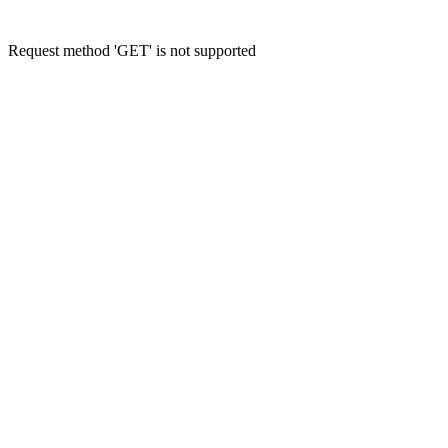
Request method 'GET' is not supported