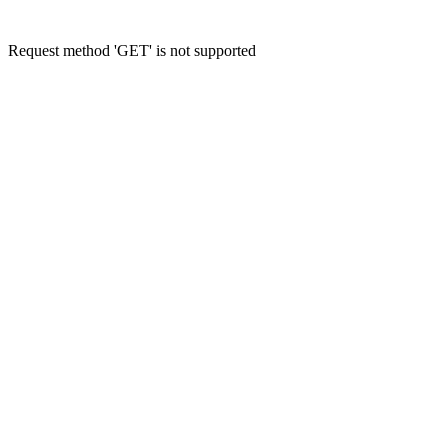
Request method 'GET' is not supported