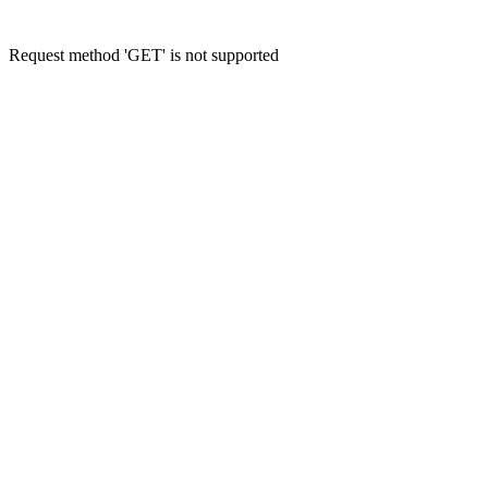
Request method 'GET' is not supported