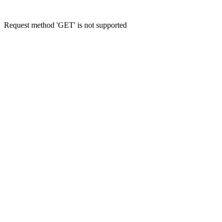
Request method 'GET' is not supported