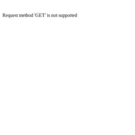
Request method 'GET' is not supported