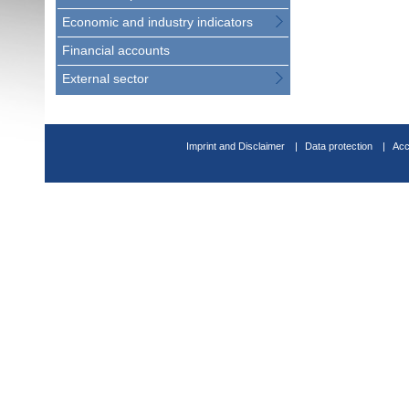
Economic and industry indicators
Financial accounts
External sector
Imprint and Disclaimer
Data protection
Acc