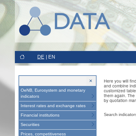
DE
EN
Here you will fi
and combine indi
customized table
OeNB, Eurosystem and monetary
them again. The 
indicators
by quotation mar
Interest rates and exchange rates
Search indicator
Financial institutions
Securities
Prices, competitiveness