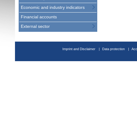
Economic and industry indicators
Financial accounts
External sector
Imprint and Disclaimer
Data protection
Acc