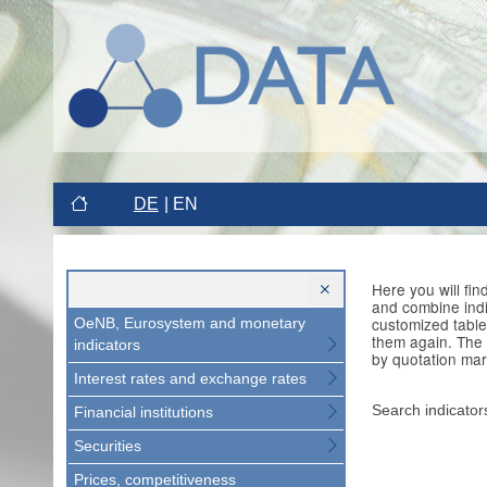
DE
EN
Here you will fi
and combine indi
customized table
OeNB, Eurosystem and monetary
them again. The 
indicators
by quotation mar
Interest rates and exchange rates
Search indicator
Financial institutions
Securities
Prices, competitiveness