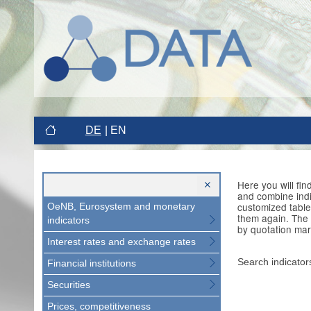
DE
EN
Here you will fi
and combine indi
customized table
OeNB, Eurosystem and monetary
them again. The 
indicators
by quotation mar
Interest rates and exchange rates
Search indicator
Financial institutions
Securities
Prices, competitiveness