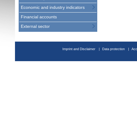
Economic and industry indicators
Financial accounts
External sector
Imprint and Disclaimer
Data protection
Acc