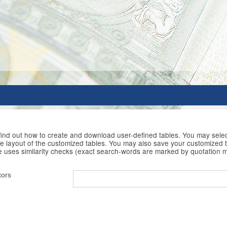
 find out how to create and download user-defined tables. You may selec
he layout of the customized tables. You may also save your customized t
e uses similarity checks (exact search-words are marked by quotation 
tors