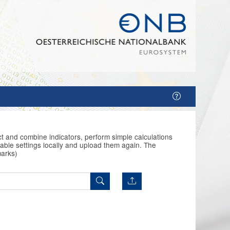
t and combine indicators, perform simple calculations
able settings locally and upload them again. The
marks)