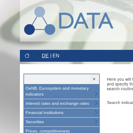
DE
EN
Here you will
and specify t
search-routin
OeNB, Eurosystem and monetary
indicators
Search indica
Interest rates and exchange rates
Financial institutions
Securities
Prices, competitiveness