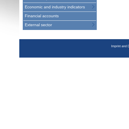
Economic and industry indicators
Financial accounts
External sector
Imprint and 