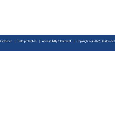
Disclaimer
Data protection
Accessibility Statement
Copyright (c) 2022 Oesterreic