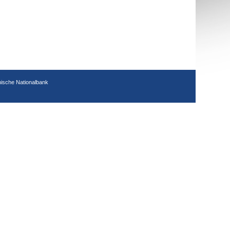
hische Nationalbank