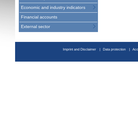
Economic and industry indicators
Financial accounts
External sector
Imprint and Disclaimer
Data protection
Acc