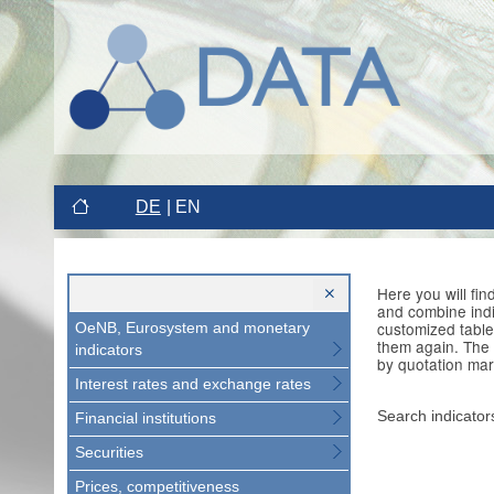
DE
EN
Here you will fi
and combine indi
customized table
OeNB, Eurosystem and monetary
them again. The 
indicators
by quotation mar
Interest rates and exchange rates
Search indicator
Financial institutions
Securities
Prices, competitiveness